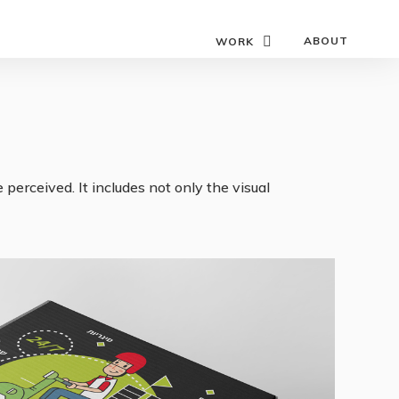
ABOUT
WORK
perceived. It includes not only the visual