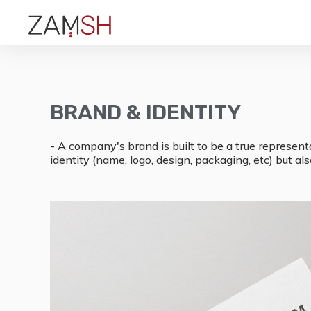
BRAND & IDENTITY
- A company's brand is built to be a true represent
identity (name, logo, design, packaging, etc) but a