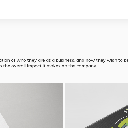
ation of who they are as a business, and how they wish to be 
lso the overall impact it makes on the company.