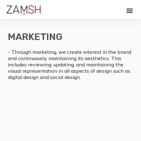
MARKETING
- Through marketing, we create interest in the brand
and continuously maintaining its aesthetics. This
includes reviewing, updating, and maintaining the
visual representation in all aspects of design such as
digital design and social design.